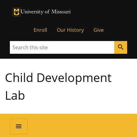
University of Missouri Homepage
University of Missouri Homepage
Enroll
Our History
Give
Search
search
Child Development
Lab
menu