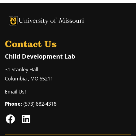
University of Missouri Homepage
University of Missouri Homepage
Contact Us
Child Development Lab
31 Stanley Hall
Columbia
,
MO
65211
Email Us!
Phone:
(573) 882-4318