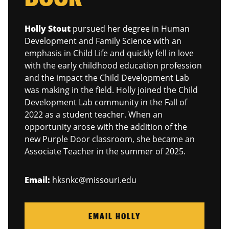
Holly Stout
pursued her degree in Human
Development and Family Science with an
emphasis in Child Life and quickly fell in love
with the early childhood education profession
and the impact the Child Development Lab
was making in the field. Holly joined the Child
Development Lab community in the Fall of
2022 as a student teacher. When an
opportunity arose with the addition of the
new Purple Door classroom, she became an
Associate Teacher in the summer of 2025.
Email:
hksnkc@missouri.edu
EMAIL HOLLY