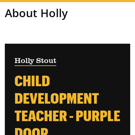
About Holly
Holly Stout
CHILD
DEVELOPMENT
TEACHER - PURPLE
DOOR