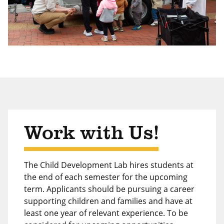
Work with Us!
The Child Development Lab hires students at
the end of each semester for the upcoming
term. Applicants should be pursuing a career
supporting children and families and have at
least one year of relevant experience. To be