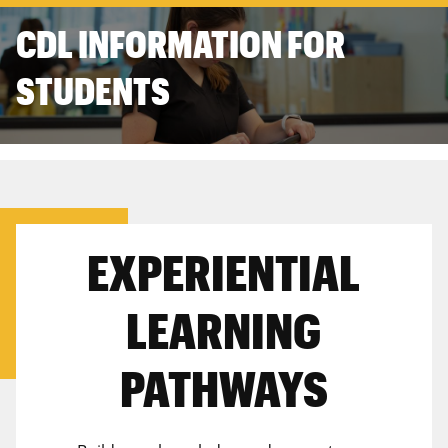
CDL INFORMATION FOR
STUDENTS
EXPERIENTIAL
LEARNING
PATHWAYS