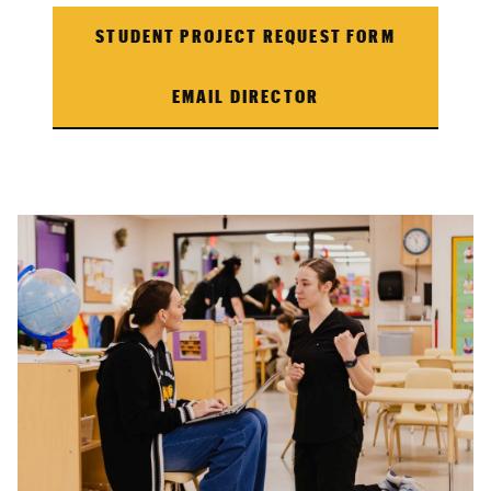
STUDENT PROJECT REQUEST FORM
EMAIL DIRECTOR