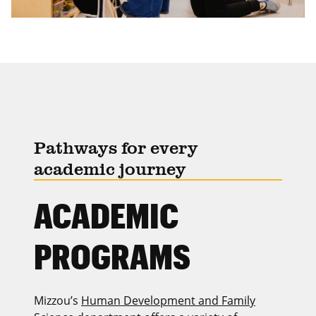
Pathways for every
academic journey
ACADEMIC
PROGRAMS
Mizzou’s
Human Development and Family