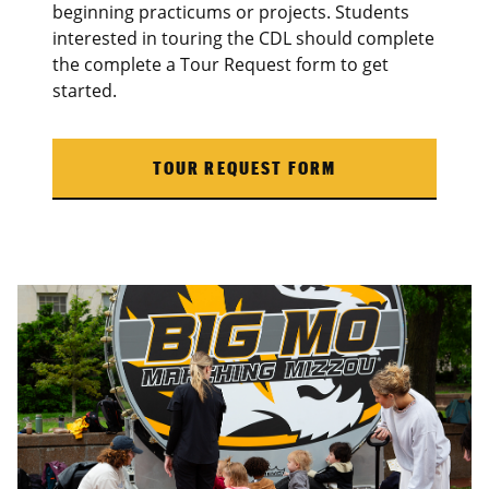
beginning practicums or projects. Students
interested in touring the CDL should complete
the complete a Tour Request form to get
started.
TOUR REQUEST FORM