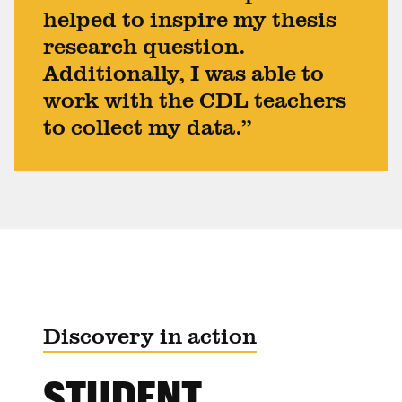
helped to inspire my thesis
research question.
Additionally, I was able to
work with the CDL teachers
to collect my data.”
Discovery in action
STUDENT