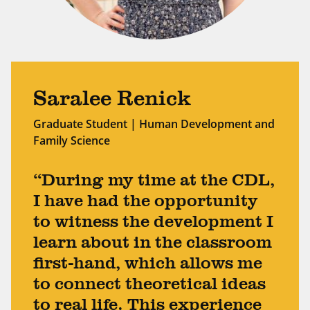
Saralee Renick
Graduate Student | Human Development and
Family Science
“During my time at the CDL,
I have had the opportunity
to witness the development I
learn about in the classroom
first-hand, which allows me
to connect theoretical ideas
to real life. This experience