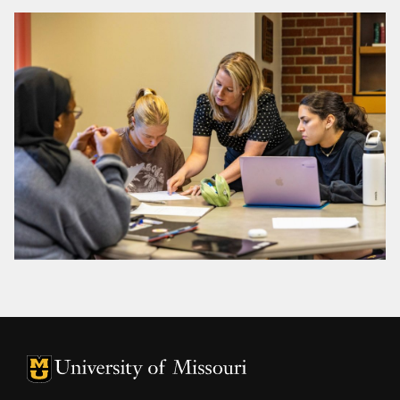
University of Missouri Homepage
University of Missouri Homepage