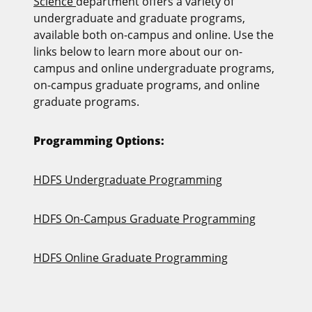
Science
department offers a variety of
undergraduate and graduate programs,
available both on-campus and online. Use the
links below to learn more about our on-
campus and online undergraduate programs,
on‑campus graduate programs, and online
graduate programs.
Programming Options:
HDFS Undergraduate Programming
HDFS On-Campus Graduate Programming
HDFS Online Graduate Programming