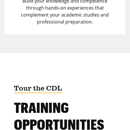
Build your knowledge and competence
through hands-on experiences that
complement your academic studies and
professional preparation.
Tour the CDL
TRAINING
OPPORTUNITIES