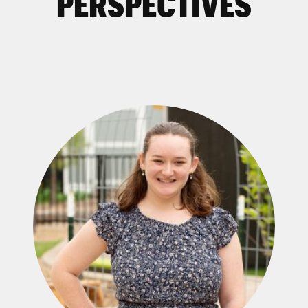
PERSPECTIVES