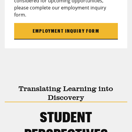
considered for upcoming opportunities,
please complete our employment inquiry
form.
EMPLOYMENT INQUIRY FORM
Translating Learning into
Discovery
STUDENT