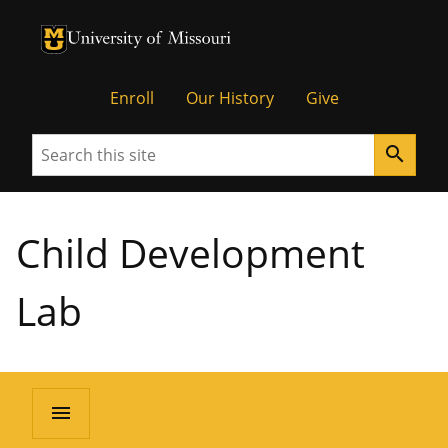
University of Missouri Homepage
University of Missouri Homepage
Enroll
Our History
Give
Search
search
Child Development
Lab
menu