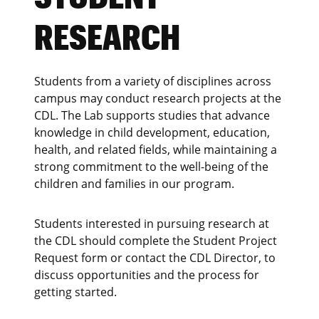
RESEARCH
Students from a variety of disciplines across
campus may conduct research projects at the
CDL. The Lab supports studies that advance
knowledge in child development, education,
health, and related fields, while maintaining a
strong commitment to the well-being of the
children and families in our program.
Students interested in pursuing research at
the CDL should complete the Student Project
Request form or contact the CDL Director, to
discuss opportunities and the process for
getting started.