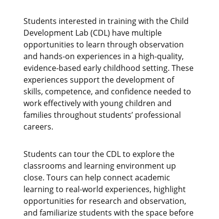
Students interested in training with the Child
Development Lab (CDL) have multiple
opportunities to learn through observation
and hands‑on experiences in a high‑quality,
evidence‑based early childhood setting. These
experiences support the development of
skills, competence, and confidence needed to
work effectively with young children and
families throughout students’ professional
careers.
Students can tour the CDL to explore the
classrooms and learning environment up
close. Tours can help connect academic
learning to real-world experiences, highlight
opportunities for research and observation,
and familiarize students with the space before