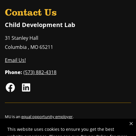
Contact Us
Child Development Lab
31 Stanley Hall
Columbia
,
MO
65211
Email Us!
Phone:
(573) 882-4318
MU is an
equal opportunity employer
.
This website uses cookies to ensure you get the best