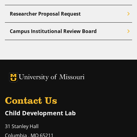
chevron_right
Researcher Proposal Request
chevron_right
Campus Institutional Review Board
University of Missouri Homepage
University of Missouri Homepage
Contact Us
Child Development Lab
31 Stanley Hall
Columbia
,
MO
65211