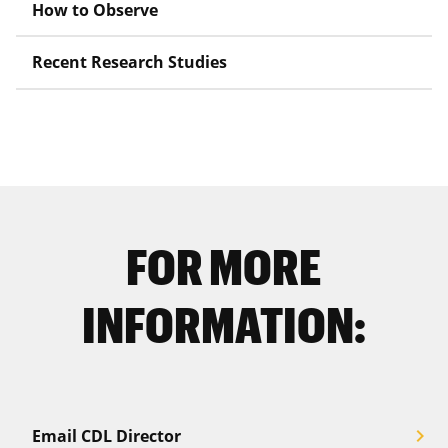
How to Observe
Recent Research Studies
FOR MORE
INFORMATION:
chevron_right
Email CDL Director