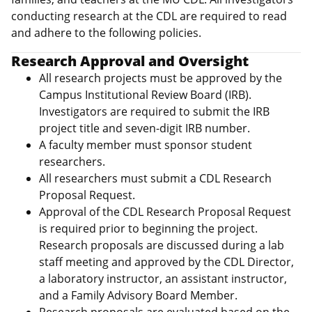
conducting research at the CDL are required to read
and adhere to the following policies.
Research Approval and Oversight
All research projects must be approved by the
Campus Institutional Review Board (IRB).
Investigators are required to submit the IRB
project title and seven‑digit IRB number.
A faculty member must sponsor student
researchers.
All researchers must submit a CDL Research
Proposal Request.
Approval of the CDL Research Proposal Request
is required prior to beginning the project.
Research proposals are discussed during a lab
staff meeting and approved by the CDL Director,
a laboratory instructor, an assistant instructor,
and a Family Advisory Board Member.