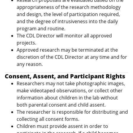
Research proposals are evaluated based on the
appropriateness of the research methodology
and design, the level of participation required,
and the degree of intrusiveness into the daily
program and routine.
The CDL Director will monitor all approved
projects.
Approved research may be terminated at the
discretion of the CDL Director at any time and for
any reason.
Consent, Assent, and Participant Rights
Researchers may not take photographic images,
make videotaped observations, or collect other
information about children in the lab without
both parental consent and child assent.
The researcher is responsible for distributing and
collecting all consent forms.
Children must provide assent in order to