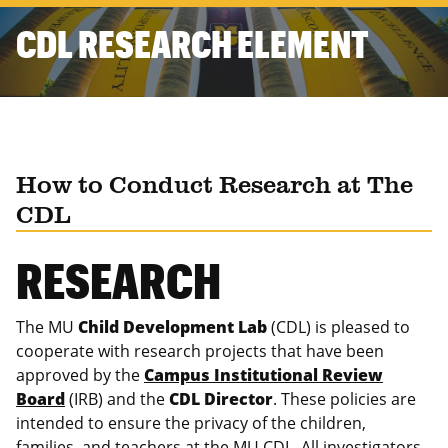
CDL RESEARCH ELEMENT
How to Conduct Research at The
CDL
RESEARCH
The MU
Child Development Lab
(CDL) is pleased to
cooperate with research projects that have been
approved by the
Campus Institutional Review
Board
(IRB) and the
CDL Director
. These policies are
intended to ensure the privacy of the children,
families, and teachers at the MU CDL. All investigators