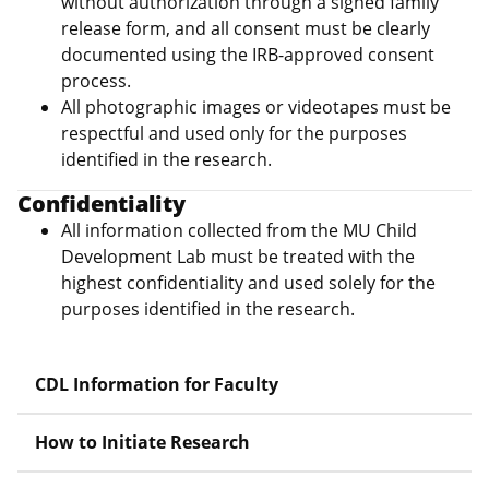
without authorization through a signed family
release form, and all consent must be clearly
documented using the IRB-approved consent
process.
All photographic images or videotapes must be
respectful and used only for the purposes
identified in the research.
Confidentiality
All information collected from the MU Child
Development Lab must be treated with the
highest confidentiality and used solely for the
purposes identified in the research.
CDL Information for Faculty
How to Initiate Research