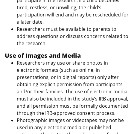
participate in the research. If a child becomes
tired, restless, or unwilling, the child’s
participation will end and may be rescheduled for
a later date.
Researchers must be available to parents to
address questions or discuss concerns related to
the research.
Use of Images and Media
Researchers may use or share photos in
electronic formats (such as online, in
presentations, or in digital reports) only after
obtaining explicit permission from participants
and/or their families. The use of electronic media
must also be included in the study’s IRB approval,
and all permission must be formally documented
through the IRB-approved consent process.
Photographic images or videotapes may not be
used in any electronic media or published