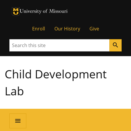
University of Missouri Homepage
University of Missouri Homepage
Enroll
Our History
Give
Search
search
Child Development
Lab
menu